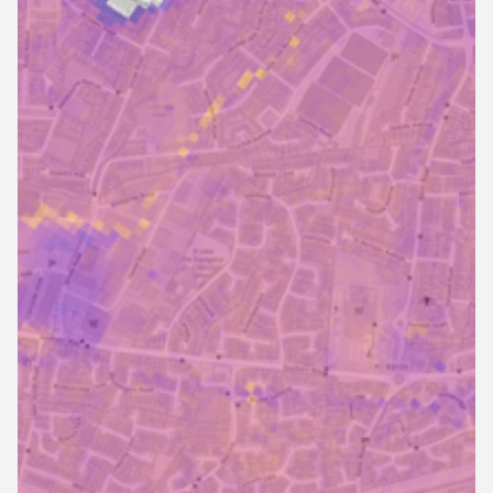
Mar 4, 2025
6 min read
What is Flood Platform?
What is Flood Platform and what makes it stand out?
Explore the core features with the help of real-life case
studies and testimonials.