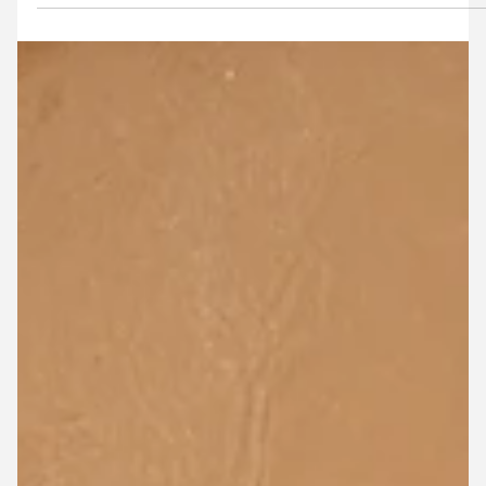
Confidently manage flood model data at
scale
Discover how Flood Platform is helping shift model
knowledge beyond individual modellers and into the hand
of the broader team, client and future projects.