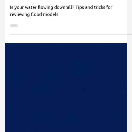
Mar 10, 2025
2 min read
When modelling goes wrong and tips to avoid
it
Is your water flowing downhill? Tips and tricks for
reviewing flood models