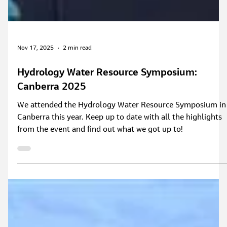
Nov 17, 2025
2 min read
Hydrology Water Resource Symposium:
Canberra 2025
We attended the Hydrology Water Resource Symposium in
Canberra this year. Keep up to date with all the highlights
from the event and find out what we got up to!