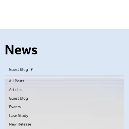
News
Guest Blog
All Posts
Articles
Guest Blog
Events
Case Study
New Release