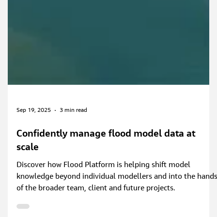
Sep 19, 2025
3 min read