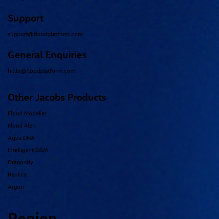
Support
support@floodplatform.com
General Enquiries
hello@floodplatform.com
Other Jacobs Products
Flood Modeller
Flood Alert
Aqua DNA
Intelligent O&M
Dragonfly
Replica
Argon