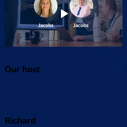
Our host
Richard