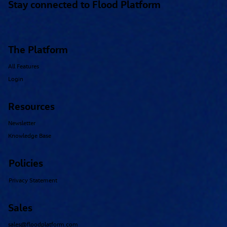
Stay connected to Flood Platform
The Platform
All Features
Login
Resources
Newsletter
Knowledge Base
Policies
Privacy Statement
Sales
sales@floodplatform.com