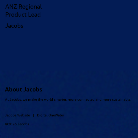
ANZ Regional
Product Lead
Jacobs
About Jacobs
At Jacobs, we make the world smarter, more connected and more sustainable.
Jacobs Website
Digital OneWater
|
©2026 Jacobs