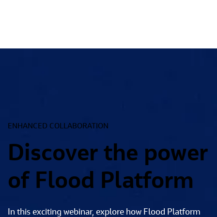
ENHANCED COLLABORATION
Discover the power
of Flood Platform
In this exciting webinar, explore how Flood Platform 