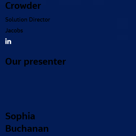
Crowder
Solution Director
Jacobs
Our presenter
Sophia
Buchanan