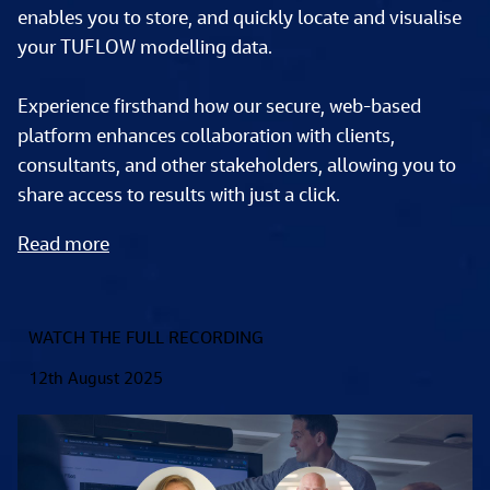
enables you to store, and quickly locate and visualise 
your TUFLOW modelling data. 
Experience firsthand how our secure, web-based 
platform enhances collaboration with clients, 
consultants, and other stakeholders, allowing you to 
share access to results with just a click.  
Read more
WATCH THE FULL RECORDING
12th August 2025