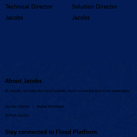
Technical Director
Solution Director
Jacobs
Jacobs
About Jacobs
At Jacobs, we make the world smarter, more connected and more sustainable.
Jacobs Website
Digital OneWater
|
©2026 Jacobs
Stay connected to Flood Platform