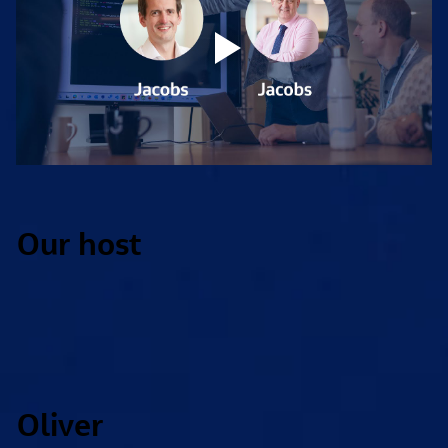
Our host
Oliver