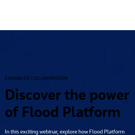
ENHANCED COLLABORATION
Discover the power
of Flood Platform
In this exciting webinar, explore how Flood Platform 