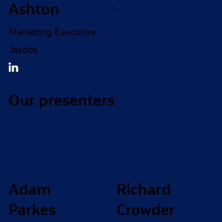
Ashton
Marketing Executive
Jacobs
Our presenters
Adam
Richard
Parkes
Crowder