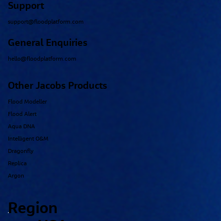
Support
support@floodplatform.com
General Enquiries
hello@floodplatform.com
Other Jacobs Products
Flood Modeller
Flood Alert
Aqua DNA
Intelligent O&M
Dragonfly
Replica
Argon
Region