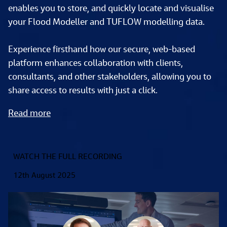
enables you to store, and quickly locate and visualise 
your Flood Modeller and TUFLOW modelling data. 
Experience firsthand how our secure, web-based 
platform enhances collaboration with clients, 
consultants, and other stakeholders, allowing you to 
share access to results with just a click.  
Read more
WATCH THE FULL RECORDING
12th August 2025