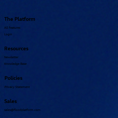
The Platform
All Features
Login
Resources
Newsletter
Knowledge Base
Policies
Privacy Statement
Sales
sales@floodplatform.com