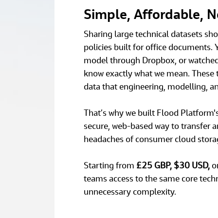
Simple, Affordable, 
Sharing large technical datasets shou
policies built for office documents. 
model through Dropbox, or watched O
know exactly what we mean. These too
data that engineering, modelling, a
That’s why we built Flood Platform's 
secure, web‑based way to transfer an
headaches of consumer cloud storag
Starting from 
£25 GBP, $30 USD, 
o
teams access to the same core tech
unnecessary complexity. 