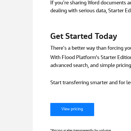
If you’re sharing Word documents and
dealing with serious data, Starter Ed
Get Started Today
There’s a better way than forcing your
With Flood Platform's Starter Edition,
advanced search, and simple pricing -
Start transferring smarter and for le
View pricing
*Pricing scales transparently by volume. 