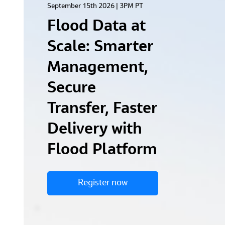
September 15th 2026 | 3PM PT
Flood Data at
Scale: Smarter
Management,
Secure
Transfer, Faster
Delivery with
Flood Platform
Register now