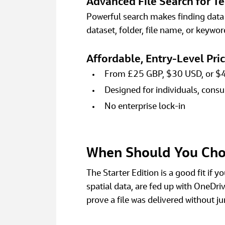
Advanced File Search for Te
Powerful search makes finding data f
dataset, folder, file name, or keyword
Affordable, Entry‑Level Pri
From £25 GBP, $30 USD, or $
Designed for individuals, consu
No enterprise lock‑in 
When Should You Choo
The Starter Edition is a good fit if 
spatial data, are fed up with OneDriv
prove a file was delivered without 