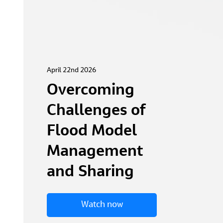
April 22nd 2026
Overcoming
Challenges of
Flood Model
Management
and Sharing
Watch now