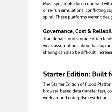
Most sync tools don’t cope well wit
or re‑run simulations, conflicting cop
spiral. These platforms weren’t desi
Governance, Cost & Reliabil
Traditional cloud storage often lea
weak assumptions about backup and s
sharing can also be difficult, increas
Starter Edition: Built
The Starter Edition of Flood Platfor
browser‑based data transfer fast, co
work around enterprise restrictions. 