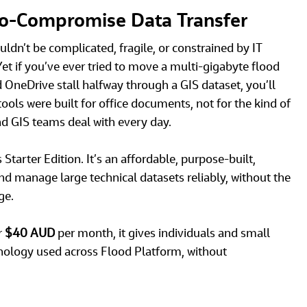
No‑Compromise Data Transfer
ldn’t be complicated, fragile, or constrained by IT 
Yet if you’ve ever tried to move a multi-gigabyte flood 
neDrive stall halfway through a GIS dataset, you’ll 
ls were built for office documents, not for the kind of 
nd GIS teams deal with every day. 
Starter Edition. It’s an affordable, purpose‑built, 
d manage large technical datasets reliably, without the 
e. 
r
 $40 AUD
 per month
, it gives individuals and small 
nology used across Flood Platform, without 