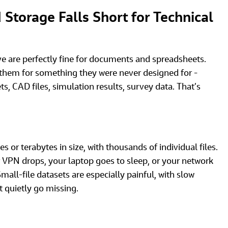
Storage Falls Short for Technical 
 are perfectly fine for documents and spreadsheets. 
them for something they were never designed for - 
s, CAD files, simulation results, survey data. That’s 
s or terabytes in size, with thousands of individual files. 
r VPN drops, your laptop goes to sleep, or your network 
Small-file datasets are especially painful, with slow 
at quietly go missing.