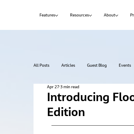
Features
Resources
About
Pr
All Posts
Articles
Guest Blog
Events
Apr 27
3 min read
Introducing Flo
Edition