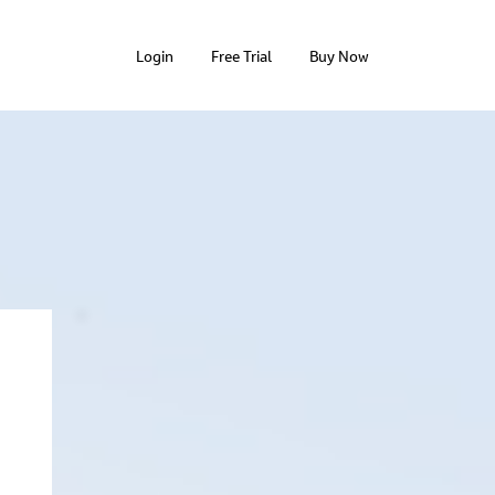
Login
Free Trial
Buy Now