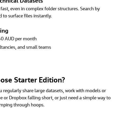
chnical Datasets
ast, even in complex folder structures. Search by 
 to surface files instantly. 
cing
40 AUD per month 
ltancies, and small teams 
se Starter Edition?
you regularly share large datasets, work with models or 
e or Dropbox falling short, or just need a simple way to 
jumping through hoops.