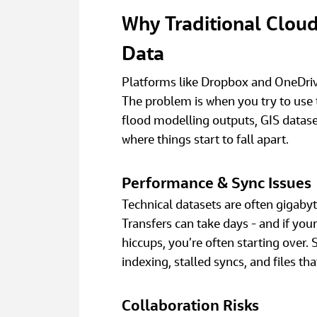
Why Traditional Cloud 
Data
Platforms like Dropbox and OneDrive
The problem is when you try to use 
flood modelling outputs, GIS dataset
where things start to fall apart. 
Performance & Sync Issues
Technical datasets are often gigabyte
Transfers can take days - and if you
hiccups, you’re often starting over. 
indexing, stalled syncs, and files th
Collaboration Risks