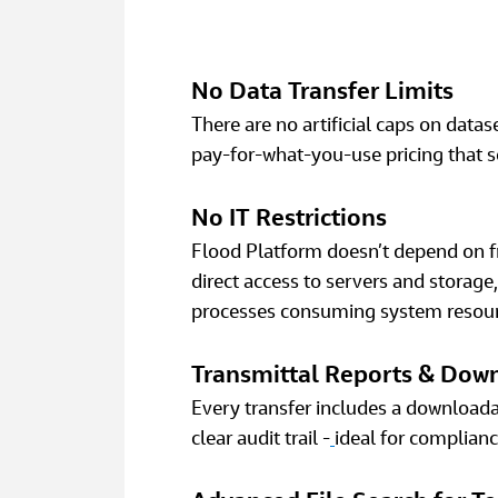
No Data Transfer Limits
There are no artificial caps on datas
pay‑for‑what‑you‑use pricing that s
No IT Restrictions
Flood Platform doesn’t depend on fra
direct access to servers and stora
processes consuming system resour
Transmittal Reports & Dow
Every transfer includes a downloadab
clear audit trail -
ideal for complianc