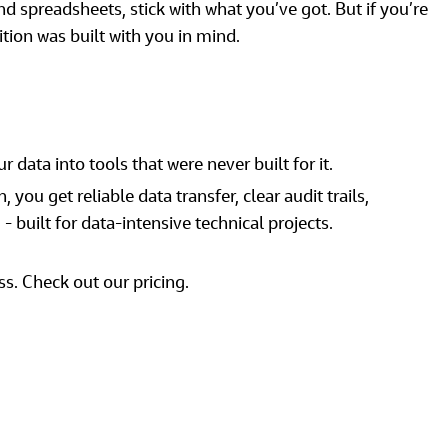
 spreadsheets, stick with what you’ve got. But if you’re 
ition was built with you in mind. 
 data into tools that were never built for it. 
 you get reliable data transfer, clear audit trails, 
 built for data‑intensive technical projects.  
ss. Check out our pricing. 