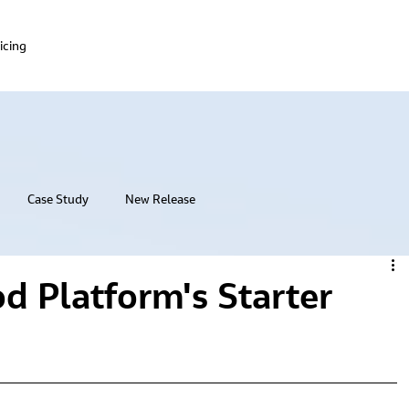
icing
Case Study
New Release
od Platform's Starter