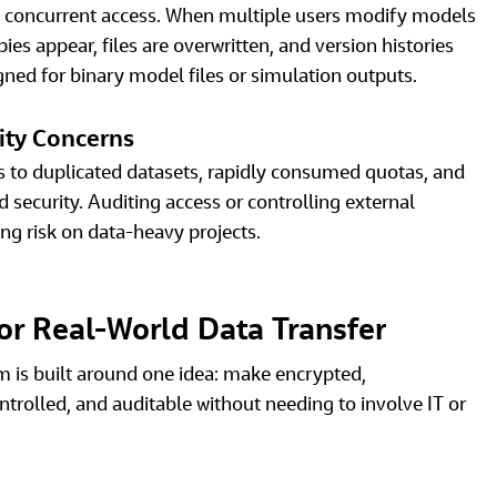
h concurrent access. When multiple users modify models 
ies appear, files are overwritten, and version histories 
gned for binary model files or simulation outputs. 
ity Concerns
ds to duplicated datasets, rapidly consumed quotas, and 
ecurity. Auditing access or controlling external 
ing risk on data‑heavy projects. 
 for Real‑World Data Transfer
m is built around one idea: make encrypted, 
ntrolled, and auditable without needing to involve IT or 