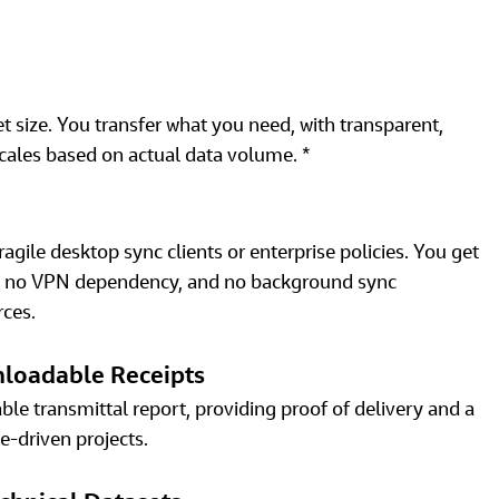
et size. You transfer what you need, with transparent, 
cales based on actual data volume. * 
gile desktop sync clients or enterprise policies. You get 
ge, no VPN dependency, and no background sync 
ces. 
nloadable Receipts
le transmittal report, providing proof of delivery and a 
e‑driven projects. 